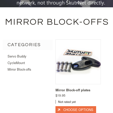
MIRROR BLOCK-OFFS
CATEGORIES
Servo Buddy
CycleMount
Mirror Block-offs
Mirror Block-off plates
$19.95
CHOOSE OPTIONS