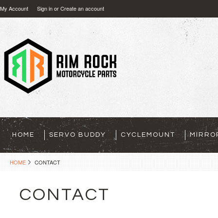
My Account
Sign in
or
Create an account
HOME
SERVO BUDDY
CYCLEMOUNT
MIRRO
HOME
CONTACT
CONTACT