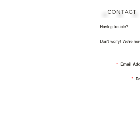
CONTACT
Having trouble?
Don't worry! We're he
*
Email Add
*
Det