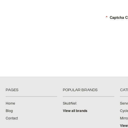
*
Captcha C
PAGES
POPULAR BRANDS
CAT
Home
SkutrNet
Serv
Blog
View all brands
Cycl
Contact
Mirro
View