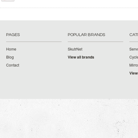
PAGES
POPULAR BRANDS
CAT
Home
SkutrNet
Serv
Blog
View all brands
Cycl
Contact
Mirro
View