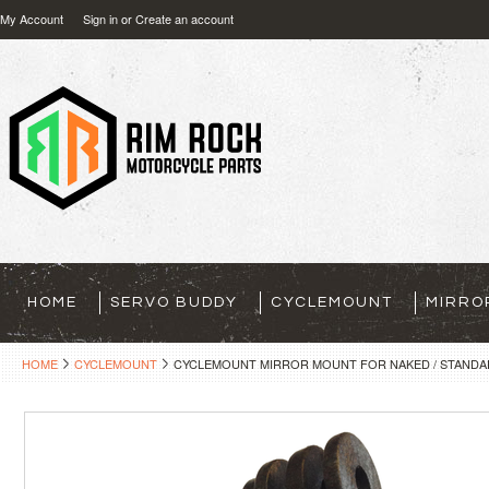
My Account
Sign in
or
Create an account
HOME
SERVO BUDDY
CYCLEMOUNT
MIRRO
HOME
CYCLEMOUNT
CYCLEMOUNT MIRROR MOUNT FOR NAKED / STANDA