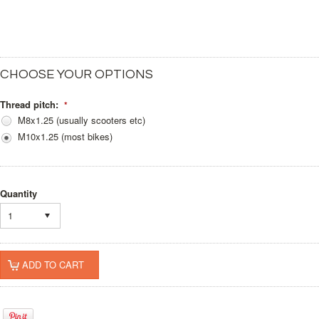
CHOOSE YOUR OPTIONS
Thread pitch:
*
M8x1.25 (usually scooters etc)
M10x1.25 (most bikes)
Quantity
1